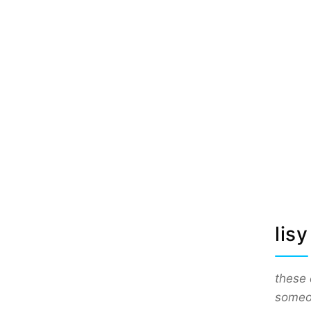
lisy
these 
someon