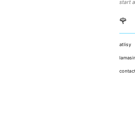
start 
🌹
atlisy
lamasi
contac