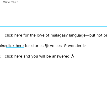
a universe.
click here
for the love of malagasy language—but not only
click here
for stories 📚 voices 🐚 wonder ✨
nina
click here
and you will be answered 📩
t