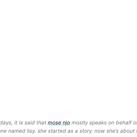
days, it is said that
mose njo
mostly speaks on behalf o
e named lisy. she started as a story. now she’s about 